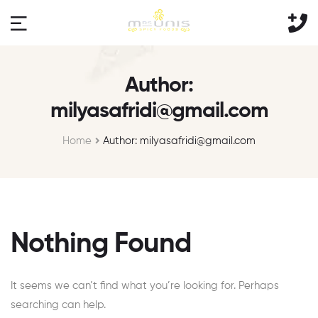
Author:
milyasafridi@gmail.com
Home
Author: milyasafridi@gmail.com
Nothing Found
It seems we can’t find what you’re looking for. Perhaps
searching can help.