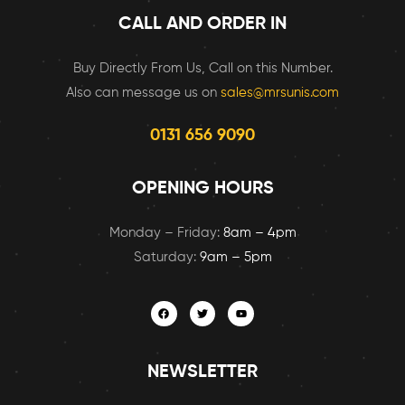
CALL AND ORDER IN
Buy Directly From Us, Call on this Number.
Also can message us on
sales@mrsunis.com
0131 656 9090
OPENING HOURS
Monday – Friday:
8am – 4pm
Saturday:
9am – 5pm
NEWSLETTER