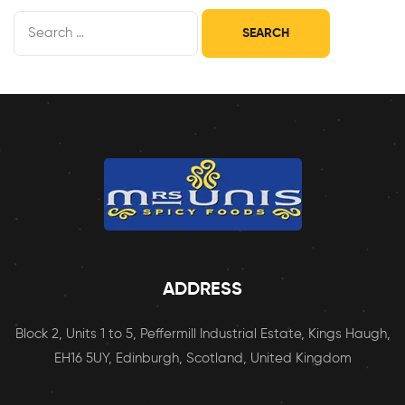
ADDRESS
Block 2, Units 1 to 5, Peffermill Industrial Estate, Kings Haugh,
EH16 5UY, Edinburgh, Scotland, United Kingdom