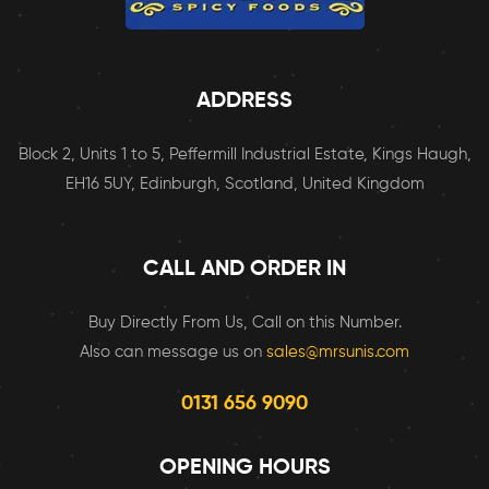
ADDRESS
Block 2, Units 1 to 5, Peffermill Industrial Estate, Kings Haugh,
EH16 5UY, Edinburgh, Scotland, United Kingdom
CALL AND ORDER IN
Buy Directly From Us, Call on this Number.
Also can message us on
sales@mrsunis.com
0131 656 9090
OPENING HOURS