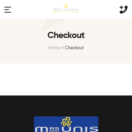
Checkout
Home
Checkout