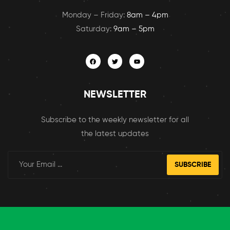
Monday – Friday:
8am – 4pm
Saturday:
9am – 5pm
NEWSLETTER
Subscribe to the weekly newsletter for all
the latest updates
SUBSCRIBE