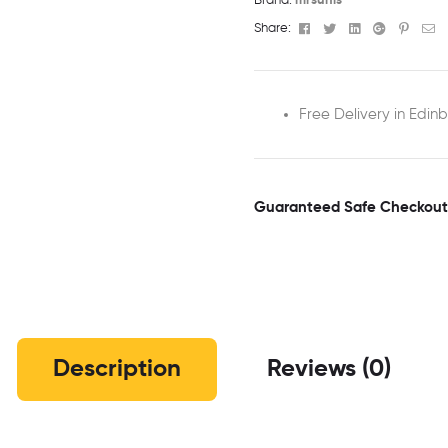
Brand:
mrsunis
Facebook
Twitter
Linkedin
Google+
Pinter
Em
Share:
Free Delivery in Edin
Guaranteed Safe Checkout
Description
Reviews (0)