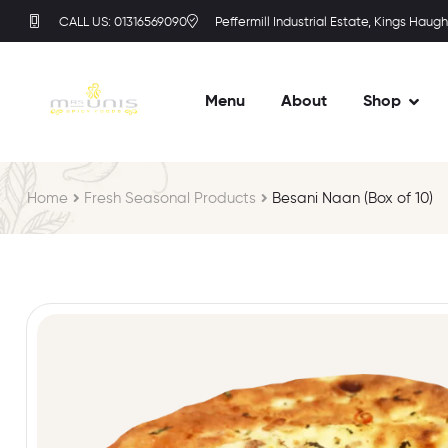
CALL US: 01316569090
Peffermill Industrial Estate, Kings Haugh
Menu
About
Shop
Home
Fresh Seasonal Products
Besani Naan (Box of 10)