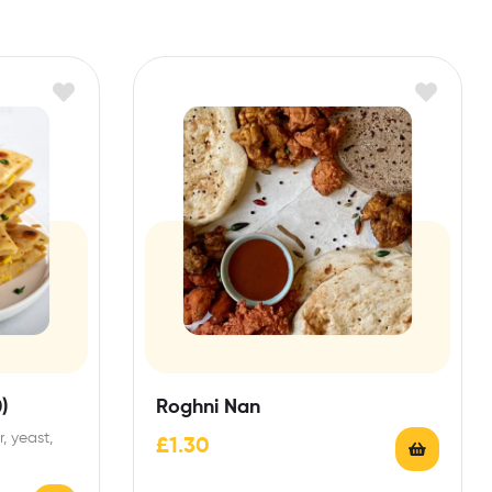
)
Roghni Nan
, yeast,
£
1.30
heat).May