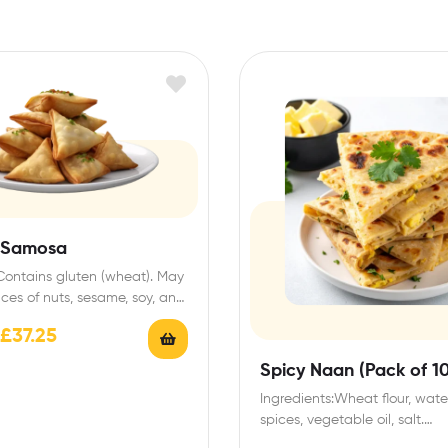
 Samosa
 Contains gluten (wheat). May
aces of nuts, sesame, soy, and
age Instructions:…
£
37.25
Spicy Naan (Pack of 10
Ingredients:Wheat flour, water
spices, vegetable oil, salt.
Allergens:Contains gluten (w