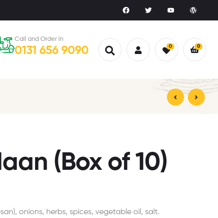
Call and Order in
0
0
0131 656 9090
£
£
5.00
3.00
aan (Box of 10)
an), onions, herbs, spices, vegetable oil, salt.