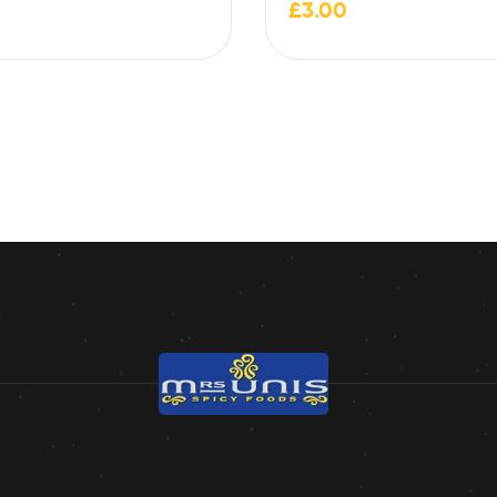
£
3.00
contain traces of milk,…