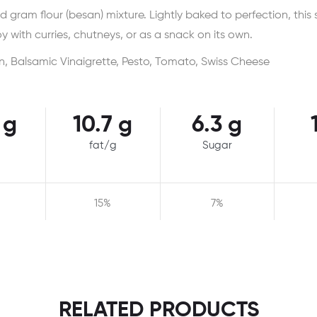
ed gram flour (besan) mixture. Lightly baked to perfection, this 
y with curries, chutneys, or as a snack on its own.
n, Balsamic Vinaigrette, Pesto, Tomato, Swiss Cheese
 g
10.7 g
6.3 g
fat/g
Sugar
15%
7%
RELATED PRODUCTS