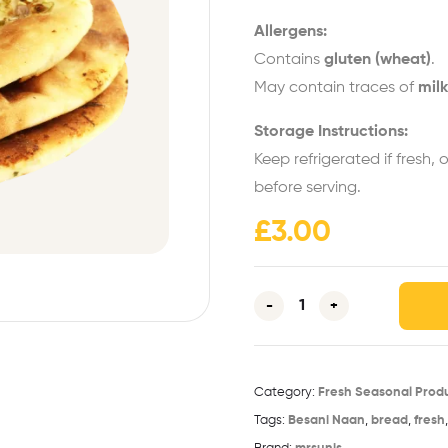
Allergens:
Contains
gluten (wheat)
.
May contain traces of
milk
Storage Instructions:
Keep refrigerated if fresh, 
before serving.
£
3.00
-
+
Category:
Fresh Seasonal Prod
Tags:
Besani Naan
,
bread
,
fresh