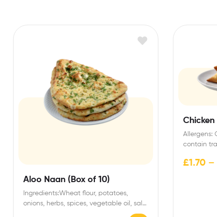
Chicken
Allergens:
contain tr
dairy. Stor
£
1.70
–
Aloo Naan (Box of 10)
Ingredients:Wheat flour, potatoes,
onions, herbs, spices, vegetable oil, salt.
Allergens:Contains gluten (wheat).May