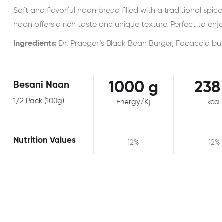
Soft and flavorful naan bread filled with a traditional spic
naan offers a rich taste and unique texture. Perfect to enjo
Ingredients:
Dr. Praeger’s Black Bean Burger, Focaccia bu
1000 g
238
Besani Naan
1/2 Pack (100g)
Energy/Kj
kcal
Nutrition Values
12%
12%