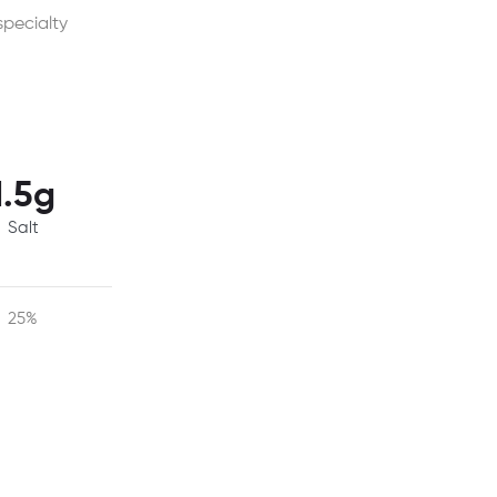
specialty
1.5g
Salt
25%