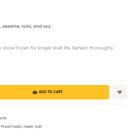
, sesame, nuts, and soy
.
or store frozen for longer shelf life. Reheat thoroughly
ADD TO CART
ucts
,
Fresh naan
,
naan
,
nan