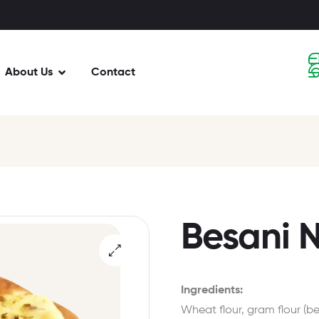
About Us
Contact
Besani N
Ingredients:
Wheat flour, gram flour (bes