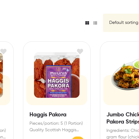
Haggis Pakora
Jumbo Chic
Pakora Strip
Pieces/portion: 5 (1 Portion)
(Frozen)
Quality Scottish Haggis
ion)
Ingredients: Chic
enrobed in an authentic
en
gram flour (chick