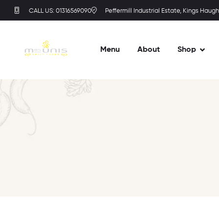
CALL US: 01316569090
Peffermill Industrial Estate, Kings Haugh
Menu
About
Shop