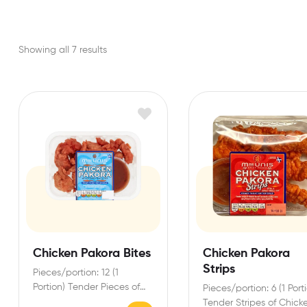
Showing all 7 results
Chicken Pakora Bites
Chicken Pakora
Strips
Pieces/portion: 12 (1
Portion) Tender Pieces of
Pieces/portion: 6 (1 Port
Chicken Breast enrobed in
Tender Stripes of Chick