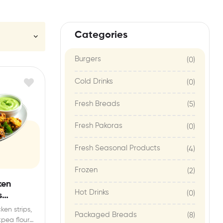
Categories
Burgers
(0)
Cold Drinks
(0)
Fresh Breads
(5)
Fresh Pakoras
(0)
Fresh Seasonal Products
(4)
Frozen
(2)
ken
Hot Drinks
(0)
s
ken strips,
Packaged Breads
(8)
pea flour),