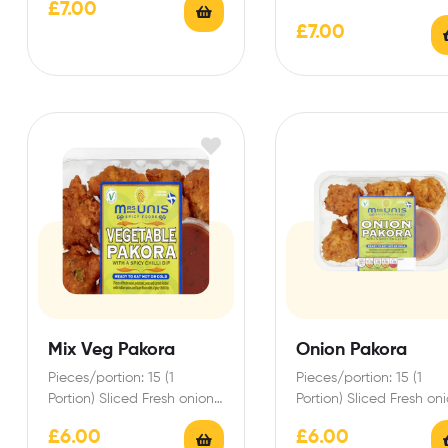
£
7.00
Indian style Pakora batter…
Breast enrobed in India
£
7.00
style Spicy Pakora…
Mix Veg Pakora
Onion Pakora
Pieces/portion: 15 (1
Pieces/portion: 15 (1
Portion) Sliced Fresh onions
Portion) Sliced Fresh on
and gram flour blended
and gram flour blende
£
6.00
£
6.00
with Eastern spices to…
with Eastern spices to…