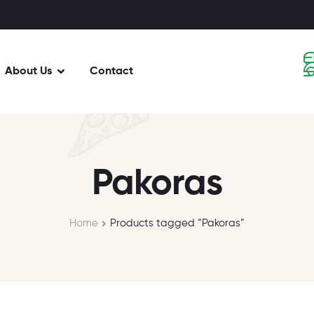
About Us
Contact
Pakoras
Home
Products tagged “Pakoras”