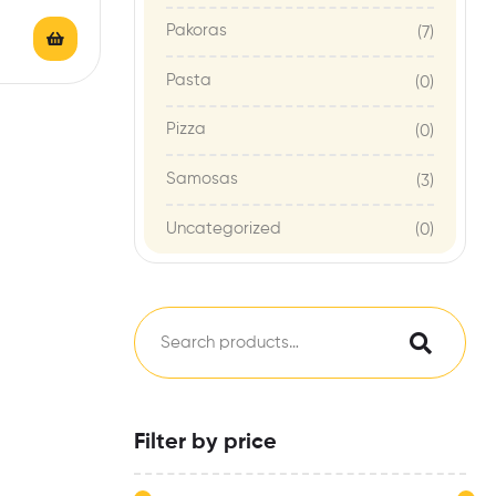
t,
Pakoras
(7)
lergens:
…
Pasta
(0)
Pizza
(0)
Samosas
(3)
Uncategorized
(0)
Filter by price