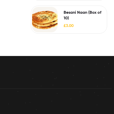
Besani Naan (Box of
10)
£
3.00