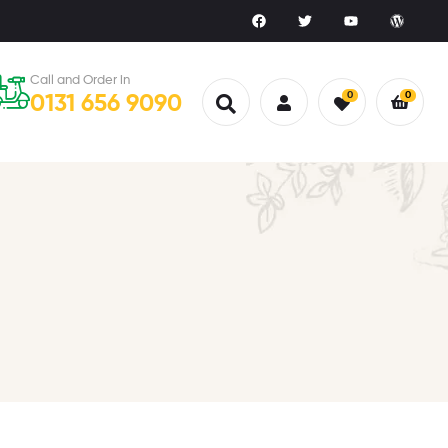
Call and Order in
0
0
0131 656 9090