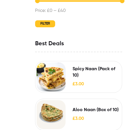
Price:
£0
—
£40
FILTER
Best Deals
Spicy Naan (Pack of
10)
£
3.00
Aloo Naan (Box of 10)
£
3.00