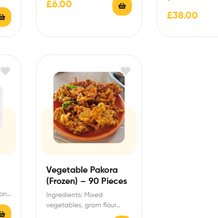
£
6.00
Indian style Pakora batter…
n
spices, herbs, sal
£
38.00
vegetable oil. Al
Contains gluten
Vegetable Pakora
(Frozen) – 90 Pieces
ions
Ingredients: Mixed
d
vegetables, gram flour
(chickpea flour), spices,